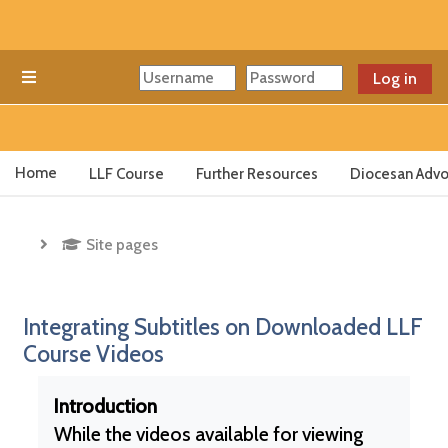
Skip to main content
Log in
Side panel
Home
LLF Course
Further Resources
Diocesan Advo
Site pages
Integrating Subtitles on Downloaded LLF
Course Videos
Completion requirements
Introduction
While the videos available for viewing