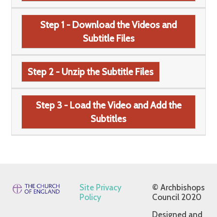
Step 1 - Download the Videos and
Subtitle Files
Step 2 - Unzip the Subtitle Files
Step 3 - Load the Video and Add the
Subtitles
Site Privacy
© Archbishops
Policy
Council 2020
Designed and