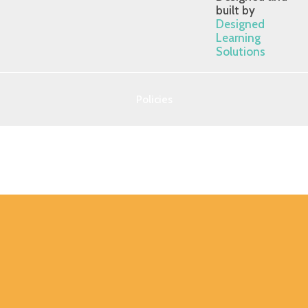
built by
Designed
Learning
Solutions
Policies