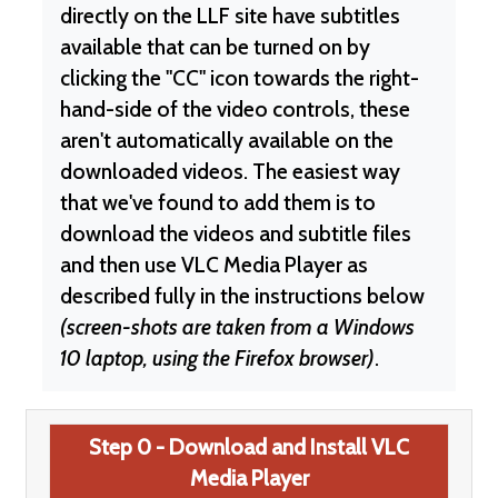
directly on the LLF site have subtitles
available that can be turned on by
clicking the "CC" icon towards the right-
hand-side of the video controls, these
aren't automatically available on the
downloaded videos. The easiest way
that we've found to add them is to
download the videos and subtitle files
and then use VLC Media Player as
described fully in the instructions below
(screen-shots are taken from a Windows
10 laptop, using the Firefox browser)
.
Step 0 - Download and Install VLC
Media Player